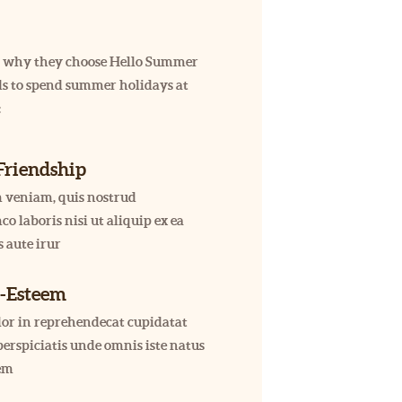
 us why they choose Hello Summer
kids to spend summer holidays at
:
Friendship
 veniam, quis nostrud
co laboris nisi ut aliquip ex ea
 aute irur
f-Esteem
olor in reprehendecat cupidatat
erspiciatis unde omnis iste natus
tem