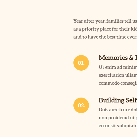
Year after year, families tell
as a priority place for their 
and to have the best time ever
Memories & 
01.
Ut enim ad minim
exercitation ullam
commodo conseqis
Building Sel
02.
Duis aute irure d
non proidemd ut p
error sit volupta