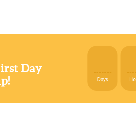
First Day
p!
Days
Ho