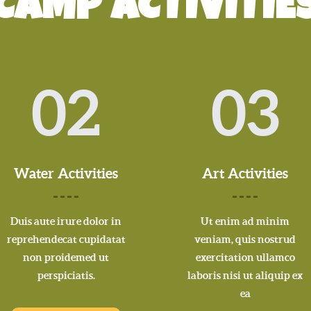
CAMP ACTIVITIE
02
03
Water Activities
Art Activities
Duis aute irure dolor in
Ut enim ad minim
reprehendecat cupidatat
veniam, quis nostrud
non proidemed ut
exercitation ullamco
perspiciatis.
laboris nisi ut aliquip ex
ea