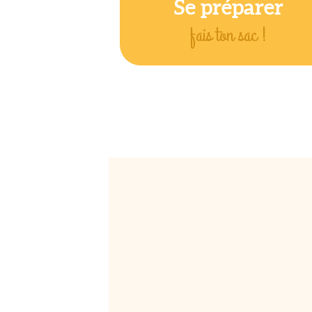
Se préparer
fais ton sac !