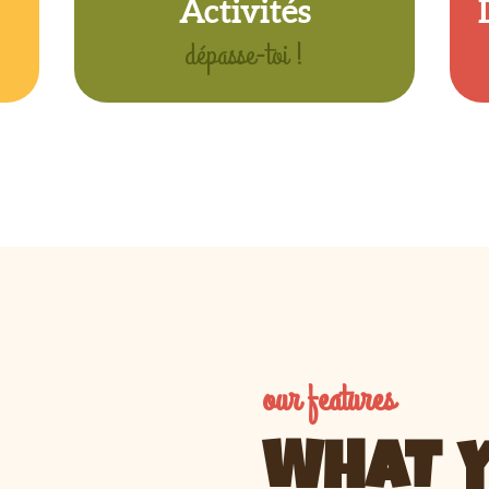
Activités
dépasse-toi !
our features
WHAT Y