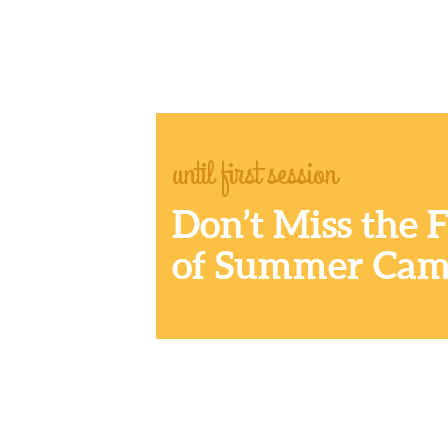
until first session
Don’t Miss the 
of Summer Cam