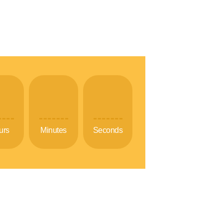
urs
Minutes
Seconds